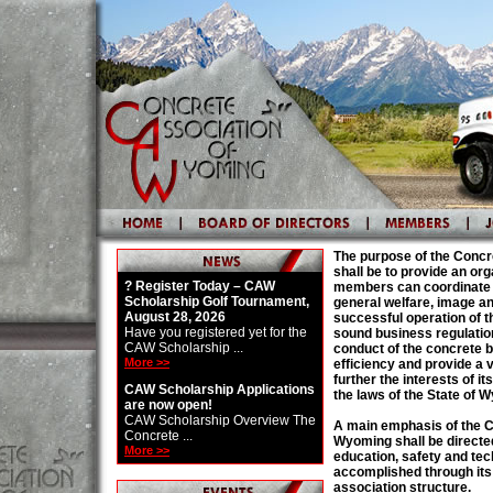
The purpose of the Conc
shall be to provide an org
? Register Today – CAW
members can coordinate t
Scholarship Golf Tournament,
general welfare, image 
August 28, 2026
successful operation of 
Have you registered yet for the
sound business regulatio
CAW Scholarship ...
conduct of the concrete 
More >>
efficiency and provide a 
further the interests of 
CAW Scholarship Applications
the laws of the State of 
are now open!
CAW Scholarship Overview The
A main emphasis of the C
Concrete ...
Wyoming shall be directe
More >>
education, safety and tec
accomplished through its
association structure.