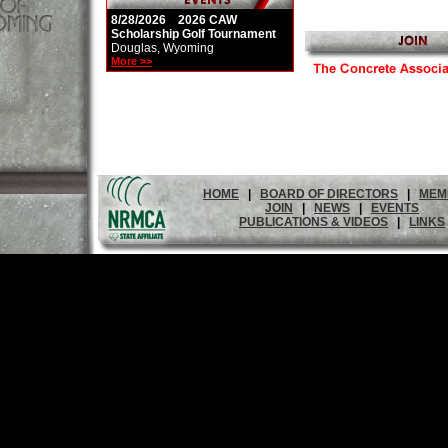
8/28/2026 2026 CAW
Scholarship Golf Tournament
Douglas, Wyoming
More >>
HOME
|
BOARD OF DIRECTORS
|
MEM
JOIN
|
NEWS
|
EVENTS
PUBLICATIONS & VIDEOS
|
LINKS