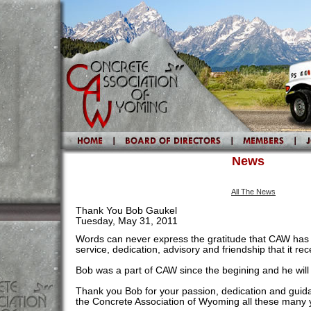
News
All The News
Thank You Bob Gaukel
Tuesday, May 31, 2011
Words can never express the gratitude that CAW has 
service, dedication, advisory and friendship that it r
Bob was a part of CAW since the begining and he will
Thank you Bob for your passion, dedication and guid
the Concrete Association of Wyoming all these many 