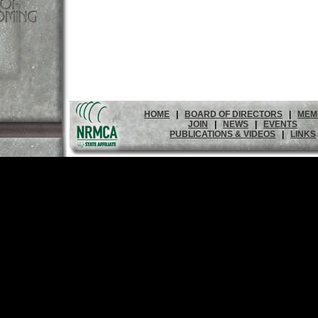
HOME
|
BOARD OF DIRECTORS
|
MEM
JOIN
|
NEWS
|
EVENTS
PUBLICATIONS & VIDEOS
|
LINKS