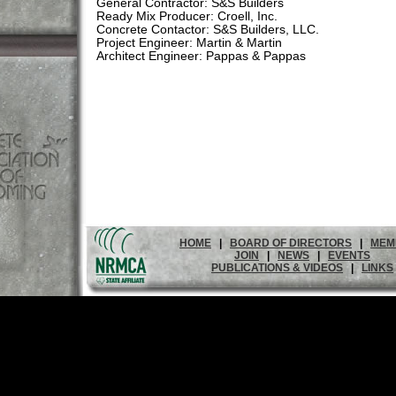
General Contractor: S&S Builders
Ready Mix Producer: Croell, Inc.
Concrete Contactor: S&S Builders, LLC.
Project Engineer: Martin & Martin
Architect Engineer: Pappas & Pappas
HOME
|
BOARD OF DIRECTORS
|
MEM
JOIN
|
NEWS
|
EVENTS
PUBLICATIONS & VIDEOS
|
LINKS