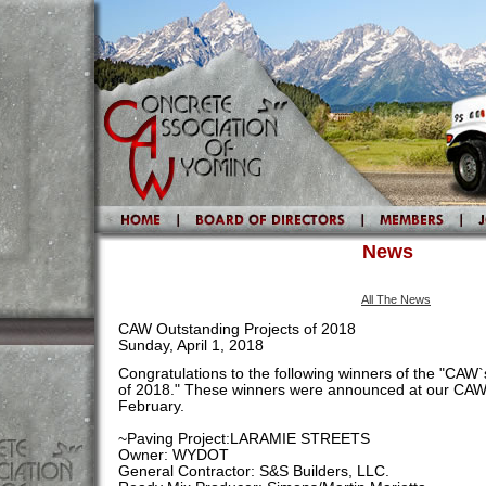
News
All The News
CAW Outstanding Projects of 2018
Sunday, April 1, 2018
Congratulations to the following winners of the "CAW
of 2018." These winners were announced at our CAW
February.
~Paving Project:LARAMIE STREETS
Owner: WYDOT
General Contractor: S&S Builders, LLC.