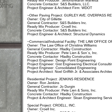
Ready Mix Producer: Simons/Martin Marietta
Concrete Contactor: S&S Builders, LLC.
Project Engineer & Architect Firm: WDOT
~Other Paving Project: GURLEY AVE. OVERPASS R
Owner: City of Gillette
General Contractor: S&S Builders Inc.
Ready Mix Producer: Croell Inc.
Concrete Contactor: S&S Builders Inc.
Project Engineer & Architect: Structural Dynamics
~Commercial/Industrial Facility: THE LAW OFFICE
Owner: The Law Office of Christina Williams
General Contractor: Hladky Construction
Ready Mix Producer: Pete Lien & Son`s, Inc.
Concrete Contactor: Hladky Construction
Project Engineer: Design Point Engineering
Project Engineer: Gist Engineering Electrical Consulti
Project Engineer: Consolidated Engineering
Project Architect: Noel Griffith Jr. & Associates Archite
Residential Project: JENKINS RESIDENCE
Owner: Ron Jenkins
General Contractor: Jo Durgin
Ready Mix Producer: Pete Lien & Sons, Inc.
Concrete Contactor: Hladky Construction
Project & Architect Engineer: Sloan Engineering Servi
Special Project: CROELL, INC.
Owner: Croell Inc.