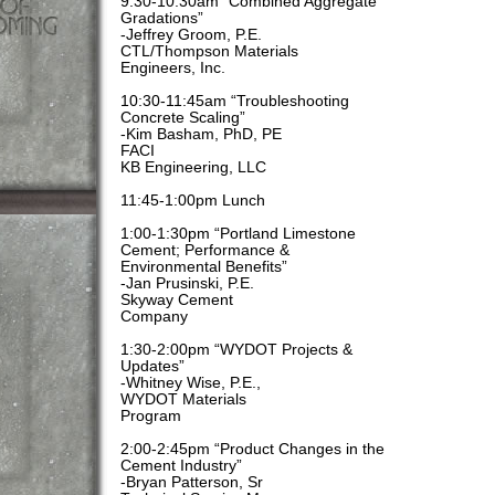
9:30-10:30am “Combined Aggregate
Gradations”
-Jeffrey Groom, P.E.
CTL/Thompson Materials
Engineers, Inc.
10:30-11:45am “Troubleshooting
Concrete Scaling”
-Kim Basham, PhD, PE
FACI
KB Engineering, LLC
11:45-1:00pm Lunch
1:00-1:30pm “Portland Limestone
Cement; Performance &
Environmental Benefits”
-Jan Prusinski, P.E.
Skyway Cement
Company
1:30-2:00pm “WYDOT Projects &
Updates”
-Whitney Wise, P.E.,
WYDOT Materials
Program
2:00-2:45pm “Product Changes in the
Cement Industry”
-Bryan Patterson, Sr