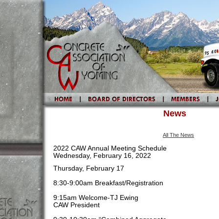
News
All The News
2022 CAW Annual Meeting Schedule
Wednesday, February 16, 2022
Thursday, February 17
8:30-9:00am Breakfast/Registration
9:15am Welcome-TJ Ewing
CAW President