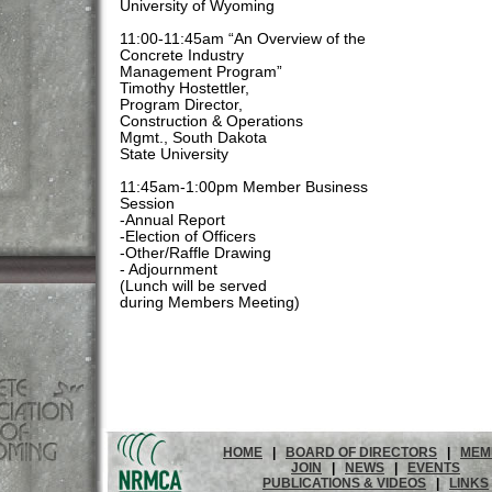
University of Wyoming
11:00-11:45am “An Overview of the
Concrete Industry
Management Program”
Timothy Hostettler,
Program Director,
Construction & Operations
Mgmt., South Dakota
State University
11:45am-1:00pm Member Business
Session
-Annual Report
-Election of Officers
-Other/Raffle Drawing
- Adjournment
(Lunch will be served
during Members Meeting)
HOME
|
BOARD OF DIRECTORS
|
MEM
JOIN
|
NEWS
|
EVENTS
PUBLICATIONS & VIDEOS
|
LINKS