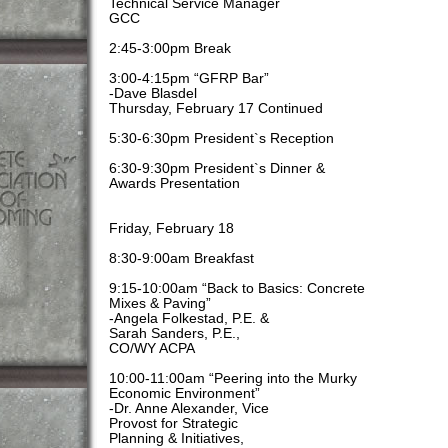
Technical Service Manager
GCC
2:45-3:00pm Break
3:00-4:15pm “GFRP Bar”
-Dave Blasdel
Thursday, February 17 Continued
5:30-6:30pm President`s Reception
6:30-9:30pm President`s Dinner &
Awards Presentation
Friday, February 18
8:30-9:00am Breakfast
9:15-10:00am “Back to Basics: Concrete
Mixes & Paving”
-Angela Folkestad, P.E. &
Sarah Sanders, P.E.,
CO/WY ACPA
10:00-11:00am “Peering into the Murky
Economic Environment”
-Dr. Anne Alexander, Vice
Provost for Strategic
Planning & Initiatives,