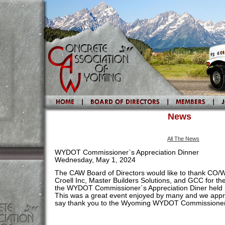
News
All The News
WYDOT Commissioner`s Appreciation Dinner
Wednesday, May 1, 2024
The CAW Board of Directors would like to thank CO/
Croell Inc, Master Builders Solutions, and GCC for th
the WYDOT Commissioner`s Appreciation Diner held
This was a great event enjoyed by many and we appre
say thank you to the Wyoming WYDOT Commissioner