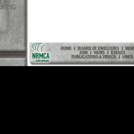
HOME
|
BOARD OF DIRECTORS
|
MEM
JOIN
|
NEWS
|
EVENTS
PUBLICATIONS & VIDEOS
|
LINKS