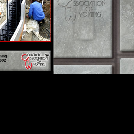
ming
2602