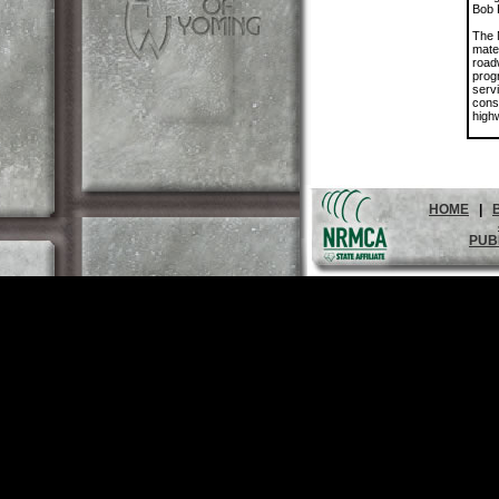
Bob 
The 
mate
road
prog
servi
cons
high
HOME
|
PUB