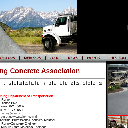
g Concrete Association
|
|
|
|
|
|
|
|
|
|
|
|
|
|
|
|
|
|
I
J
K
L
M
N
O
P
Q
R
S
T
U
V
W
X
Y
Z
All
ing Department of Transportation
s Romo
 Bishop Blvd.
yenne, WY 82009
e: 307-777-4074
s.romo@wyo.go
dot.state.wy.us/home.html
ership: Professional/Technical Member
s Romo-Concrete Engineer
 Milburn-State Materials Engineer