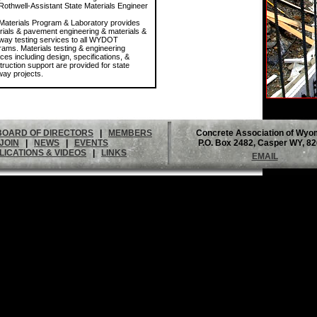
Rothwell-Assistant State Materials Engineer
Materials Program & Laboratory provides
rials & pavement engineering & materials &
way testing services to all WYDOT
rams. Materials testing & engineering
ces including design, specifications, &
truction support are provided for state
way projects.
BOARD OF DIRECTORS
|
MEMBERS
Concrete Association of Wyo
JOIN
|
NEWS
|
EVENTS
P.O. Box 2482, Casper WY, 8
LICATIONS & VIDEOS
|
LINKS
EMAIL