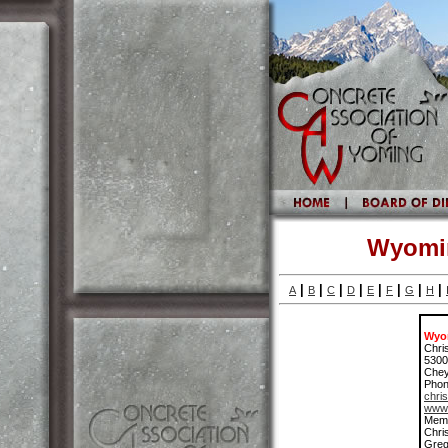
Wyomin
|
|
|
|
|
|
|
|
A
B
C
D
E
F
G
H
Wyom
Chri
5300
Che
Phon
chri
www.
Memb
Chri
Greg